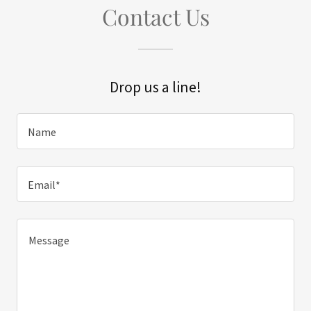
Contact Us
Drop us a line!
Name
Email*