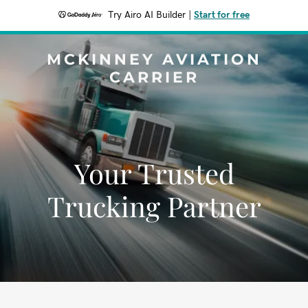
Try Airo AI Builder
|
Start for free
MCKINNEY AVIATION
CARRIER
Your Trusted
Trucking Partner