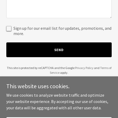
Sign up for our email list for updates, promotions, and
more.
SEND
This site is protected by reCAPTCHA and the Google
Privacy Policy
and
Terms of
Service
apply.
This website uses cookies.
We use cookies to analyze website traffic and optimize
your website experience. By accepting our use of cookies,
Copyright © 2025 McKinney Aviation Carrier - All Rights Reserved.
your data will be aggregated with all other user data.
Powered by